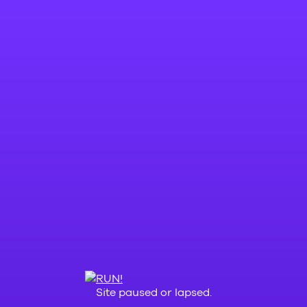
Site paused or lapsed.