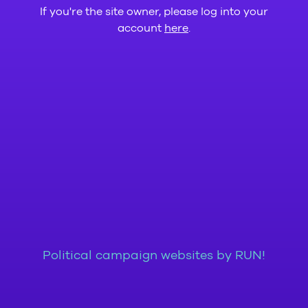
If you're the site owner, please log into your
account
here
.
Political campaign websites by RUN!