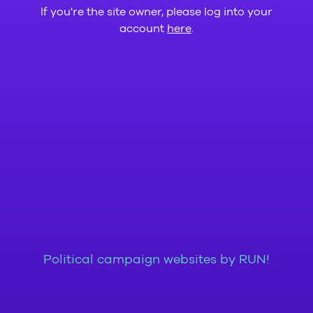
If you're the site owner, please log into your
account
here
.
Political campaign websites by RUN!