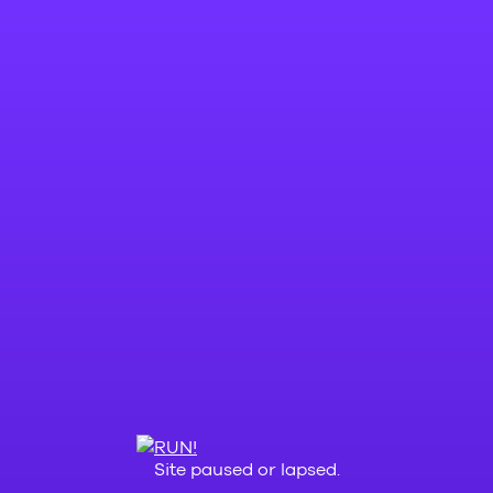
Site paused or lapsed.