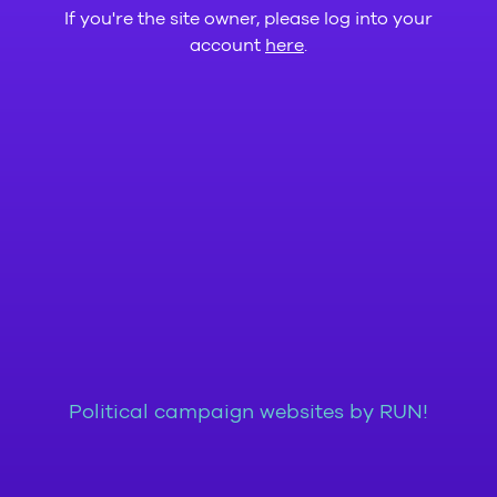
If you're the site owner, please log into your
account
here
.
Political campaign websites by RUN!