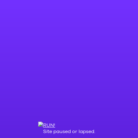
Site paused or lapsed.